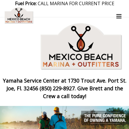
Fuel Price:
CALL MARINA FOR CURRENT PRICE
Yamaha Service Center at 1730 Trout Ave. Port St.
Joe, Fl. 32456 (850) 229-8927. Give Brett and the
Crew a call today!