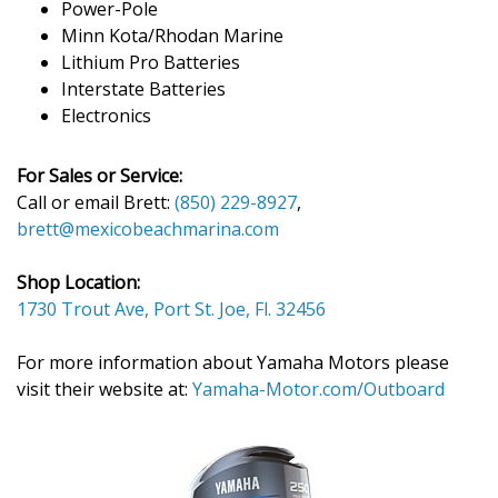
Power-Pole
Minn Kota/Rhodan Marine
Lithium Pro Batteries
Interstate Batteries
Electronics
For Sales or Service:
Call or email Brett:
(850) 229-8927
,
brett@mexicobeachmarina.com
Shop Location:
1730 Trout Ave, Port St. Joe, Fl. 32456
For more information about Yamaha Motors please
visit their website at:
Yamaha-Motor.com/Outboard