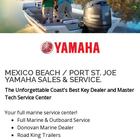
MEXICO BEACH / PORT ST. JOE
YAMAHA SALES & SERVICE.
The Unforgettable Coast's Best Key Dealer and Master
Tech Service Center
Your full marine service center!
Full Marine & Outboard Service
Donovan Marine Dealer
Road King Trailers